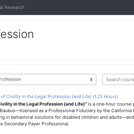
al Research
fession
Search course
 Civility in the Legal Profession (and Life) (1.25 Hours)
vility in the Legal Profession (and Life)”
is a one‑hour course 
aukus—licensed as a Professional Fiduciary by the California 
ng in behavioral solutions for disabled children and adults—and
re Secondary Payer Professional.