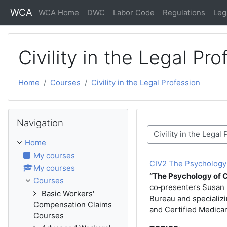
Skip to main content
WCA
WCA Home
DWC
Labor Code
Regulations
Leg
Civility in the Legal Pro
Home
Courses
Civility in the Legal Profession
Skip Navigation
Navigation
Course categories
Home
My courses
CIV2 The Psychology of
My courses
“The Psychology of Ci
Courses
co‑presenters Susan B
Basic Workers'
Bureau and specializi
Compensation Claims
and Certified Medica
Courses