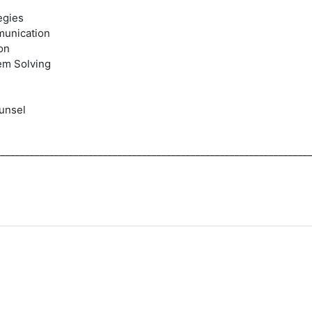
egies
munication
on
em Solving
unsel
________________________________________________________________