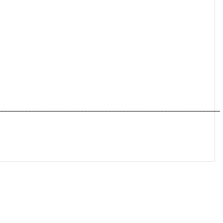
________________________________________________________________