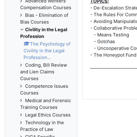
Advanced Workers'
TOPICS:
Compensation Courses
- De-Escalation Strat
- The Rules For Com
Bias - Elimination of
- Avoiding Manipulati
Bias Courses
- Collaborative Probl
Civility in the Legal
- Means Testing
Profession
- Gotchas
The Psychology of
- Uncooperative Co
Civility in the Legal
- The Honeypot Fund
Profession...
Coding, Bill Review
_____________________
and Lien Claims
Courses
Competence Issues
Courses
Medical and Forensic
Training Courses
Legal Ethics Courses
Technology in the
Practice of Law
CIGA Specific