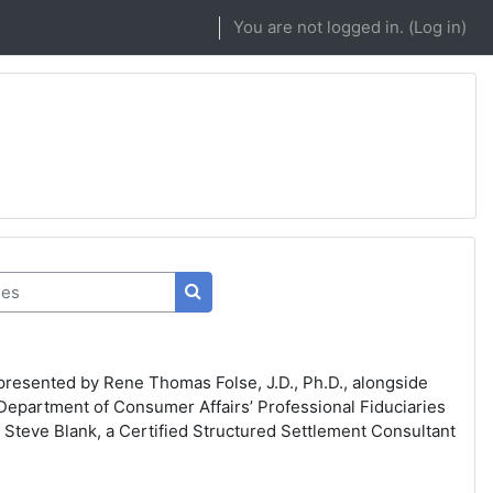
You are not logged in. (
Log in
)
s
Search courses
presented by Rene Thomas Folse, J.D., Ph.D., alongside
Department of Consumer Affairs’ Professional Fiduciaries
 Steve Blank, a Certified Structured Settlement Consultant