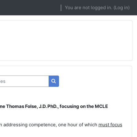
You are not logged in. (
Log in
)
s
Search courses
ne Thomas Folse, J.D. PhD., focusing on the MCLE
ion addressing competence, one hour of which
must focus