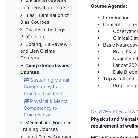
Advanced Workers'
Course Agenda:
Compensation Courses
Bias - Elimination of
Introduction
Bias Courses
Dementia Detect
Civility in the Legal
Observatio
Profession
Clinical Da
Coding, Bill Review
Basic Neuropsy
and Lien Claims
Brain Plasti
Courses
Cognitive 
Lancet 202
Competence Issues
Dale Brede
Courses
Trip & Fall and 
Sustaining Mental
Propriocept
Competency to
Practice Law (and ...
_____________________
Physical & Mental
Competency to
C-LSVHS Physical & M
Practice Law -...
Physical and Mental
Medical and Forensic
requirement of
welln
Training Courses
Legal Ethics Courses
MCLE Competency R