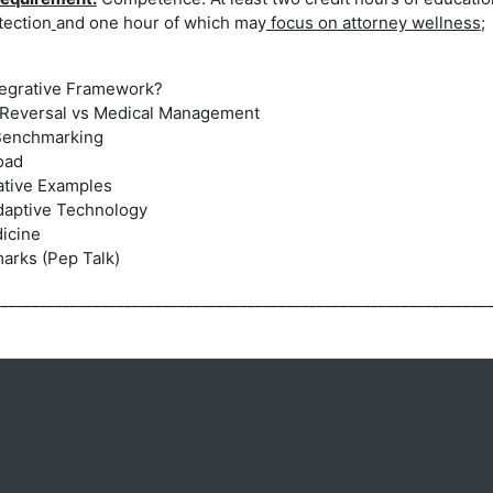
tection
and
one hour of which may
focus on attorney wellness
;
ntegrative Framework?
 Reversal
vs Medical Management
Benchmarking
oad
rative Examples
daptive Technology
dicine
arks (Pep Talk)
________________________________________________________________