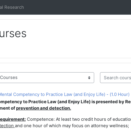
al Research
urses
Search course
ntal Competency to Practice Law (and Enjoy Life) - (1.0 Hour)
Competency to
Practice Law (and Enjoy Life) is presented by
Re
ment of
prevention and detection.
equirement:
Competence: At least two credit hours of educat
tection
and one hour of which may focus on attorney wellness;