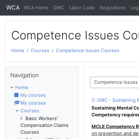
Skip to main content
WCA
WCA Home
DWC
Labor Code
Regulations
Leg
Competence Issues Co
Home
Courses
Competence Issues Courses
Skip Navigation
Navigation
Course categories
Home
My courses
C-SMC - Sustaining Me
My courses
Sustaining Mental 
Courses
Competency require
Basic Workers'
Compensation Claims
MCLE Competency R
Courses
on prevention and de