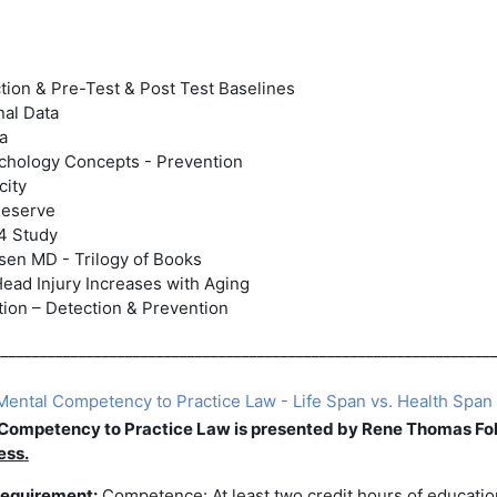
ion & Pre-Test & Post Test Baselines
nal Data
ta
chology Concepts - Prevention
city
Reserve
4 Study
sen MD - Trilogy of Books
Head Injury Increases with Aging
ion – Detection & Prevention
________________________________________________________________
ental Competency to Practice Law - Life Span vs. Health Span 
 Competency to
Practice Law
is presented by Rene Thomas Fol
ess
.
equirement:
Competence: At least two credit hours of educati