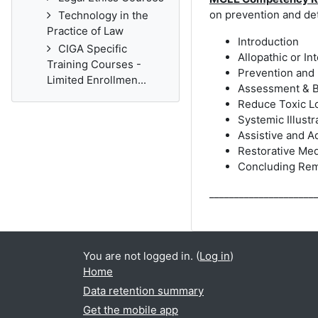
on prevention and de
Technology in the
Practice of Law
Introduction
CIGA Specific
Allopathic or I
Training Courses -
Prevention and
Limited Enrollmen...
Assessment & 
Reduce Toxic L
Systemic Illust
Assistive and A
Restorative Me
Concluding Rem
_____________________
You are not logged in. (
Log in
)
Home
Data retention summary
Get the mobile app