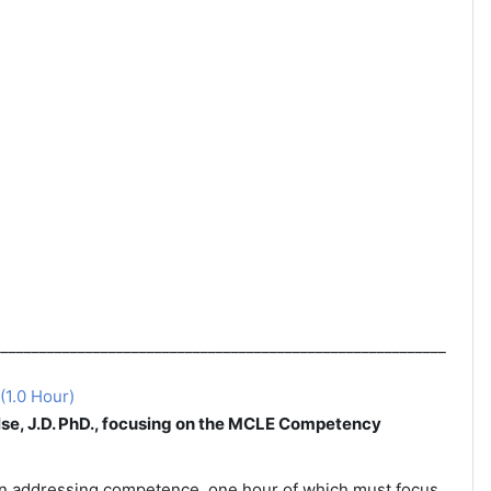
___________________________________________________________
(1.0 Hour)
se, J.D. PhD., focusing on the MCLE Competency
on addressing competence, one hour of which
must focus