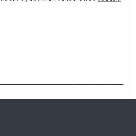
___________________________________________________________